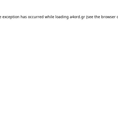
e exception has occurred while loading
a4ord.gr
(see the
browser 