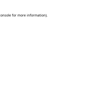
console
for more information).