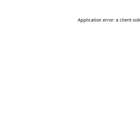
Application error: a
client
-sid