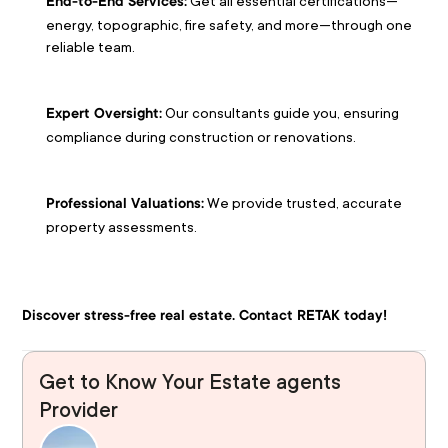
 Get all essential certifications—
End-to-End Services:
energy, topographic, fire safety, and more—through one 
reliable team.
 Our consultants guide you, ensuring 
Expert Oversight:
compliance during construction or renovations.
 We provide trusted, accurate 
Professional Valuations:
property assessments.
Discover stress-free real estate. Contact RETAK today!
Get to Know Your Estate agents
Provider