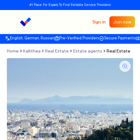
#1 Place For Expats To Find Reliable Service Providers
Sign in
Join now
English, German, Russian
Pre-Verified Providers
Secure Payments
Home
Kallithea
Real Estate
Estate agents
Real Estate