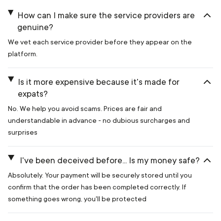
How can I make sure the service providers are
genuine?
We vet each service provider before they appear on the
platform.
Is it more expensive because it's made for
expats?
No. We help you avoid scams. Prices are fair and
understandable in advance - no dubious surcharges and
surprises
I've been deceived before... Is my money safe?
Absolutely. Your payment will be securely stored until you
confirm that the order has been completed correctly. If
something goes wrong, you'll be protected