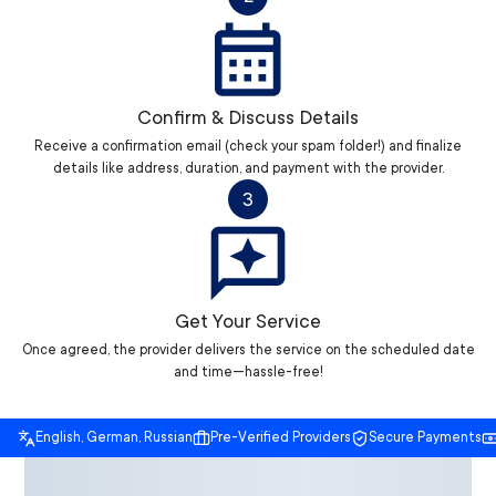
Confirm & Discuss Details
Receive a confirmation email (check your spam folder!) and finalize
details like address, duration, and payment with the provider.
3
Get Your Service
Once agreed, the provider delivers the service on the scheduled date
and time—hassle-free!
English, German, Russian
Pre-Verified Providers
Secure Payments