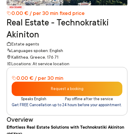
HIGH DEMAND
0.00 € / per 30 min fixed price
Real Estate - Technokratiki
Akiniton
Estate agents
Languages spoken: English
Kallithea, Greece, 176 71
Locations: At service location
0.00 € / per 30 min
Request a booking
Speaks English
Pay offline after the service
Get FREE Cancellation up to 24 hours before your appointment.
Overview
Effortless Real Estate Solutions with Technokratiki Akiniton 