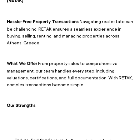
(RETAK)
 Navigating real estate can 
Hassle-Free Property Transactions
be challenging. RETAK ensures a seamless experience in 
buying, selling, renting, and managing properties across 
Athens, Greece.
 From property sales to comprehensive 
What We Offer
management, our team handles every step, including 
valuations, certifications, and full documentation. With RETAK, 
complex transactions become simple.
Our Strengths