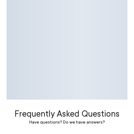
Frequently Asked Questions
Have questions? Do we have answers?