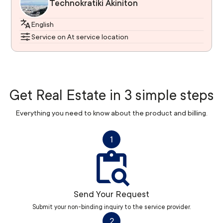
Technokratiki Akiniton
English
Service on At service location
Get Real Estate in 3 simple steps
Everything you need to know about the product and billing.
1
Send Your Request
Submit your non-binding inquiry to the service provider.
2