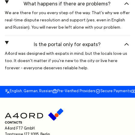
What happens if there are problems?
We are there for you every step of the way. That's why we offer
real-time dispute resolution and support (yes, even in English
and Russian). You will never be left alone with your problem.
Is the portal only for expats?
A4ord was designed with expats in mind, but the locals love us
too. It doesn't matter if you're new to the city or live here
forever - everyone deserves reliable help.
English, German, Russian
Pre-Verified Providers
Secure Payments
CONTACTS
A4ord FT7 GmbH
Torstrasse 177, 10115, Berlin,