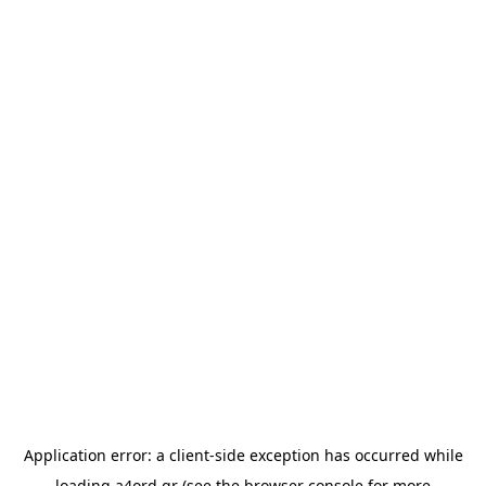
Application error: a
client
-side exception has occurred while
loading
a4ord.gr
(see the
browser console
for more