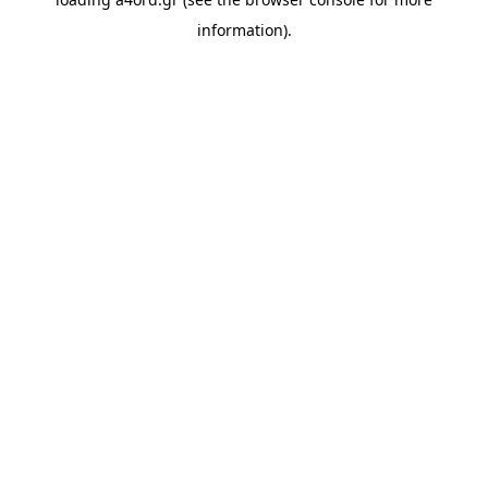
information).