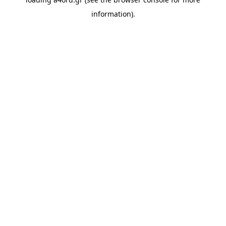
information).