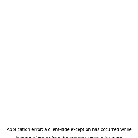
Application error: a
client
-side exception has occurred while
loading
a4ord.gr
(see the
browser console
for more