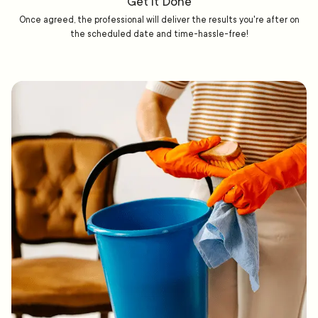
Get it Done
Once agreed, the professional will deliver the results you're after on
the scheduled date and time-hassle-free!