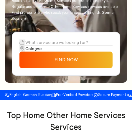
Book trusted Other Home Services professionals near you.
Regular and one-time Other Home Services services available.
Find professionals who speak your language (English, German,
Russian)
FIND NOW
English, German, Russian
Pre-Verified Providers
Secure Payments
Top Home Other Home Services
Services