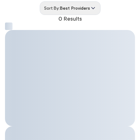
Sort By:
Best Providers
0 Results