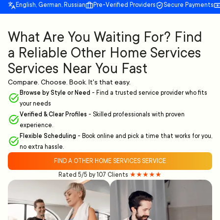
English, German, Russian
Pre-Verified Providers
Secure Payments
What Are You Waiting For? Find
a Reliable Other Home Services
Services Near You Fast
Compare. Choose. Book. It's that easy.
Browse by Style or Need
-
Find a trusted service provider who fits
your needs
Verified & Clear Profiles
-
Skilled professionals with proven
experience.
Flexible Scheduling
-
Book online and pick a time that works for you,
no extra hassle.
FIND A OTHER HOME SERVICES SERVICE
Rated 5/5 by 107 Clients
★★★★★