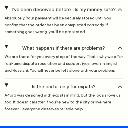
I've been deceived before... Is my money safe?
Absolutely. Your payment will be securely stored until you
confirm that the order has been completed correctly. If
something goes wrong, you'll be protected
What happens if there are problems?
We are there for you every step of the way. That's why we offer
real-time dispute resolution and support (yes, even in English
and Russian). You will never be left alone with your problem.
Is the portal only for expats?
A4ord was designed with expats in mind, but the locals love us
too. It doesn't matter if you're new to the city or live here
forever - everyone deserves reliable help.