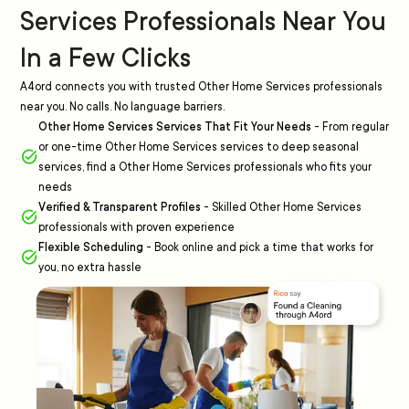
Services Professionals Near You
In a Few Clicks
A4ord connects you with trusted Other Home Services professionals
near you. No calls. No language barriers.
Other Home Services Services That Fit Your Needs
-
From regular
or one-time Other Home Services services to deep seasonal
services, find a Other Home Services professionals who fits your
needs
Verified & Transparent Profiles
-
Skilled Other Home Services
professionals with proven experience
Flexible Scheduling
-
Book online and pick a time that works for
you, no extra hassle