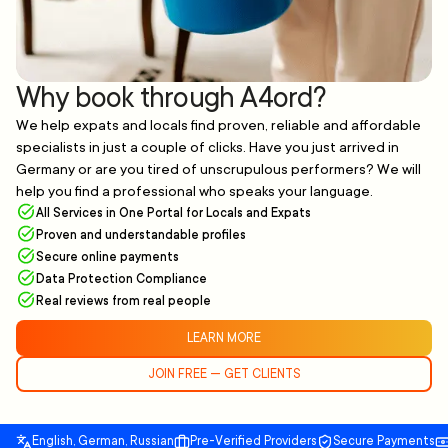
Why book through A4ord?
We help expats and locals find proven, reliable and affordable
specialists in just a couple of clicks. Have you just arrived in
Germany or are you tired of unscrupulous performers? We will
help you find a professional who speaks your language.
All Services in One Portal for Locals and Expats
Proven and understandable profiles
Secure online payments
Data Protection Compliance
Real reviews from real people
LEARN MORE
JOIN FREE — GET CLIENTS
English, German, Russian
Pre-Verified Providers
Secure Payments