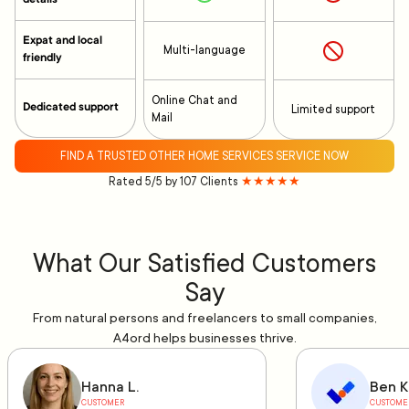
Expat and local
Multi-language
friendly
Online Chat and
Dedicated support
Limited support
Mail
FIND A TRUSTED OTHER HOME SERVICES SERVICE NOW
Rated 5/5 by 107 Clients
★★★★★
What Our Satisfied Customers
Say
From natural persons and freelancers to small companies,
A4ord helps businesses thrive.
Hanna L.
Ben K
CUSTOMER
CUSTOME