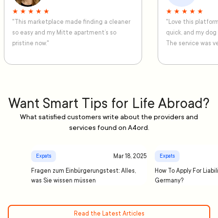
★ ★ ★ ★ ★
★ ★ ★ ★ ★
"This marketplace made finding a cleaner
"Love this platfo
so easy and my Mitte apartment’s so
quick, and my dog
pristine now."
The service was ve
Want Smart Tips for Life Abroad?
What satisfied customers write about the providers and
services found on A4ord.
Mar 18, 2025
Expats
Expats
Fragen zum Einbürgerungstest: Alles,
How To Apply For Liabil
was Sie wissen müssen
Germany?
Read the Latest Articles