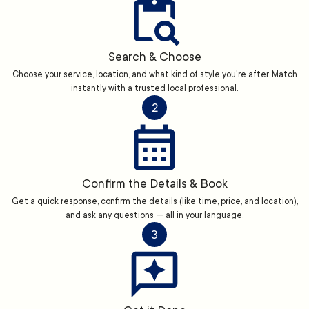
Search & Choose
Choose your service, location, and what kind of style you're after. Match
instantly with a trusted local professional.
2
Confirm the Details & Book
Get a quick response, confirm the details (like time, price, and location),
and ask any questions — all in your language.
3