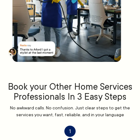
Book your Other Home Services
Professionals In 3 Easy Steps
No awkward calls. No confusion. Just clear steps to get the
services you want, fast, reliable, and in your language
1