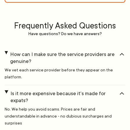
Frequently Asked Questions
Have questions? Do we have answers?
How can I make sure the service providers are
genuine?
We vet each service provider before they appear on the
platform.
Is it more expensive because it's made for
expats?
No. We help you avoid scams. Prices are fair and
understandable in advance - no dubious surcharges and
surprises