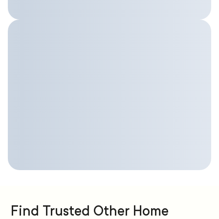
Find Trusted Other Home