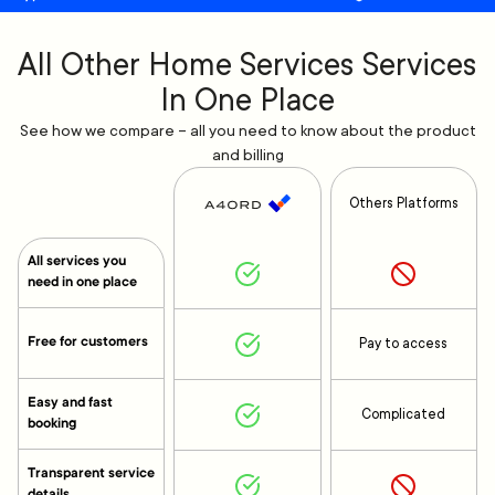
All Other Home Services Services
In One Place
See how we compare – all you need to know about the product
and billing
Others Platforms
All services you
need in one place
Free for customers
Pay to access
Easy and fast
Complicated
booking
Transparent service
details