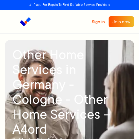
#1 Place For Expats To Find Reliable Service Providers
Sign in
Join now
Other Home
Services in
Germany -
Cologne - Other
Home Services –
A4ord