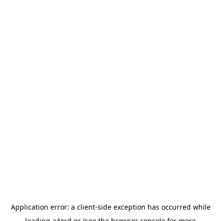
Application error: a
client
-side exception has occurred while
loading
a4ord.gr
(see the
browser console
for more