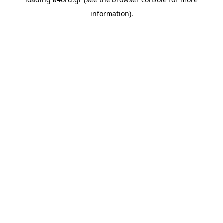
information).