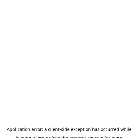
Application error: a
client
-side exception has occurred while
loading
a4ord.gr
(see the
browser console
for more