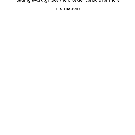
information).