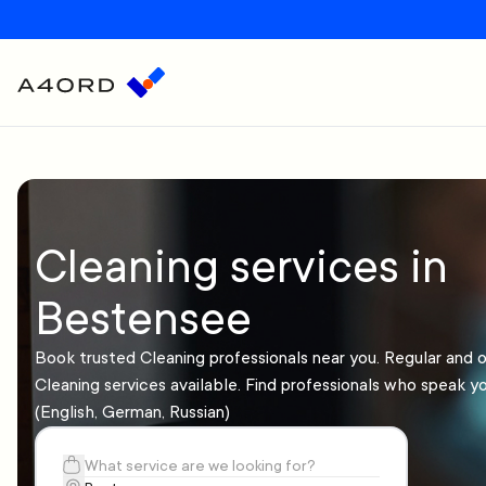
Cleaning services in
Bestensee
Book trusted Cleaning professionals near you. Regular and 
Cleaning services available. Find professionals who speak y
(English, German, Russian)