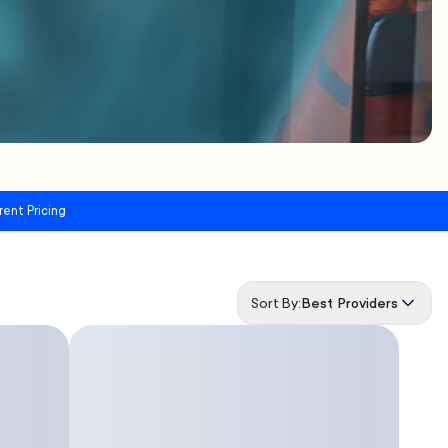
rent Pricing
Sort By:
Best Providers