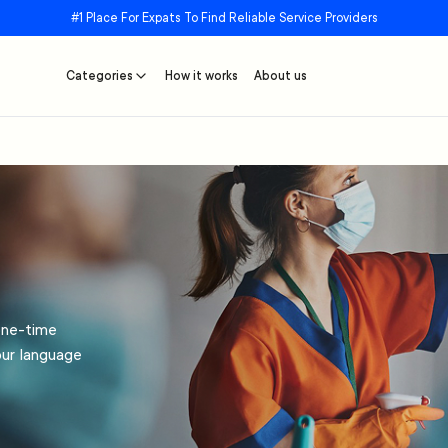
#1 Place For Expats To Find Reliable Service Providers
Categories
How it works
About us
one-time
our language