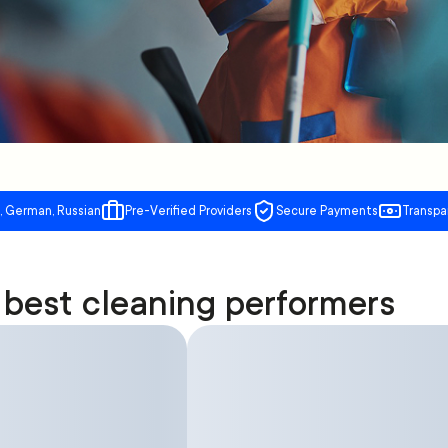
, German, Russian
Pre-Verified Providers
Secure Payments
Transpa
best cleaning performers