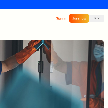
Sign in
Join now
EN