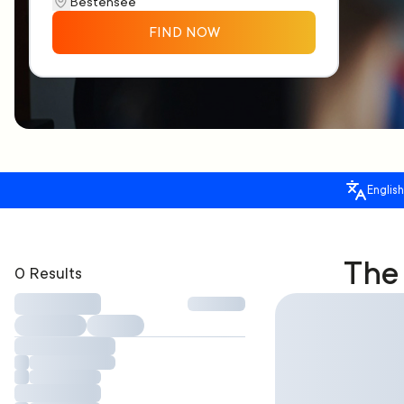
FIND NOW
English
The 
0 Results