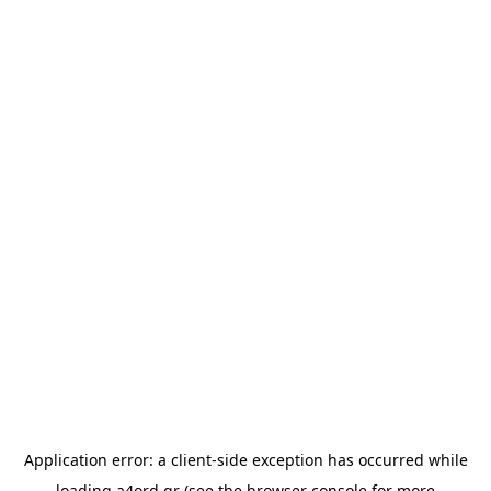
Application error: a
client
-side exception has occurred while
loading
a4ord.gr
(see the
browser console
for more