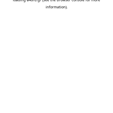
information).