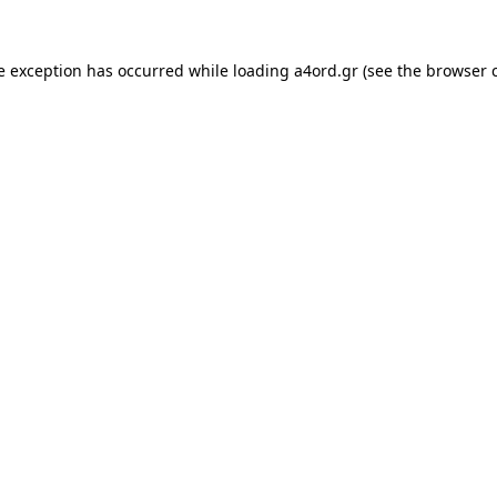
e exception has occurred while loading
a4ord.gr
(see the
browser 