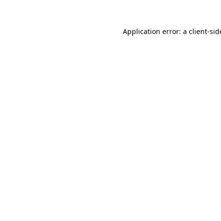
Application error: a
client
-sid