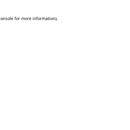
console
for more information).