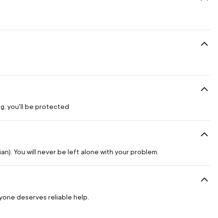
g, you'll be protected
n). You will never be left alone with your problem.
ryone deserves reliable help.