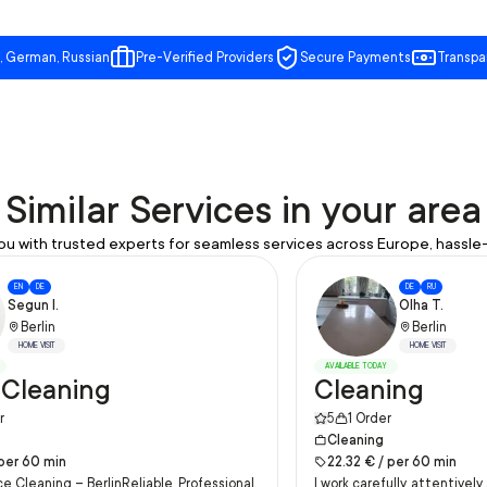
, German, Russian
Pre-Verified Providers
Secure Payments
Transpa
Similar Services in your area
u with trusted experts for seamless services across Europe, hassle-
EN
DE
DE
RU
Segun I.
Olha T.
Berlin
Berlin
HOME VISIT
HOME VISIT
AVAILABLE TODAY
 Cleaning
Cleaning
5
r
1
Order
Cleaning
per
60
min
22.32
€ /
per
60
min
ce Cleaning – BerlinReliable, Professional
I work carefully, attentivel