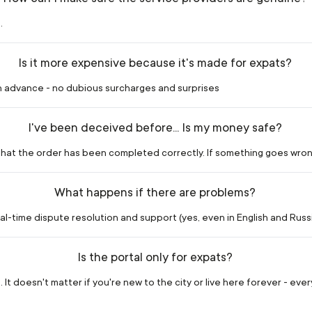
.
Is it more expensive because it's made for expats?
in advance - no dubious surcharges and surprises
I've been deceived before... Is my money safe?
m that the order has been completed correctly. If something goes wron
What happens if there are problems?
l-time dispute resolution and support (yes, even in English and Russia
Is the portal only for expats?
 It doesn't matter if you're new to the city or live here forever - eve