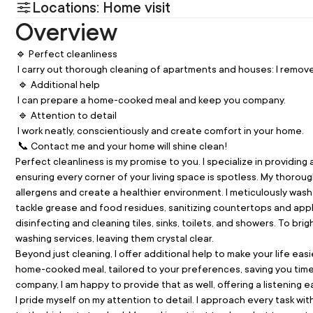
Locations: Home visit
Overview
🔹 Perfect cleanliness
 I carry out thorough cleaning of apartments and houses: I remov
 🔹 Additional help
 I can prepare a home-cooked meal and keep you company.
 🔹 Attention to detail
 I work neatly, conscientiously and create comfort in your home.
 📞 Contact me and your home will shine clean!
Perfect cleanliness is my promise to you. I specialize in providi
ensuring every corner of your living space is spotless. My thorough
allergens and create a healthier environment. I meticulously wash fl
tackle grease and food residues, sanitizing countertops and appl
disinfecting and cleaning tiles, sinks, toilets, and showers. To b
washing services, leaving them crystal clear.
Beyond just cleaning, I offer additional help to make your life easi
home-cooked meal, tailored to your preferences, saving you time a
company, I am happy to provide that as well, offering a listening 
I pride myself on my attention to detail. I approach every task wi