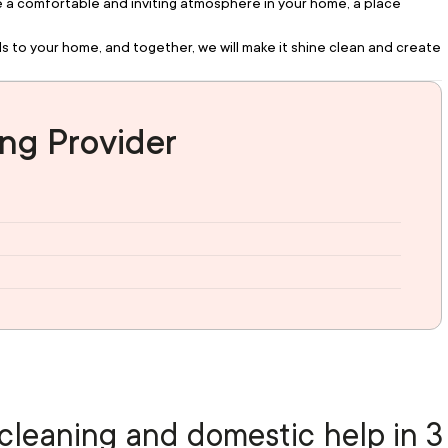
te a comfortable and inviting atmosphere in your home, a place 
s to your home, and together, we will make it shine clean and create 
ng Provider
cleaning and domestic help in 3