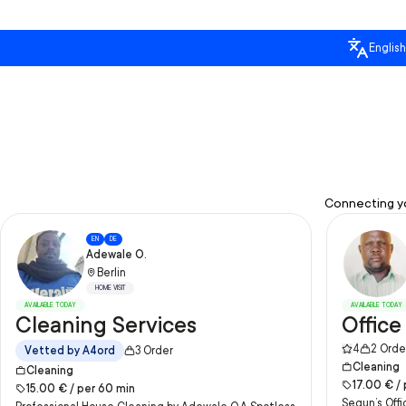
English
Connecting yo
EN
DE
Adewale O.
Berlin
HOME VISIT
AVAILABLE TODAY
AVAILABLE TODAY
Cleaning Services
Office
4
2
Orde
Vetted by A4ord
3
Order
Cleaning
Cleaning
17.00
€ /
15.00
€ /
per
60
min
Segun’s Offi