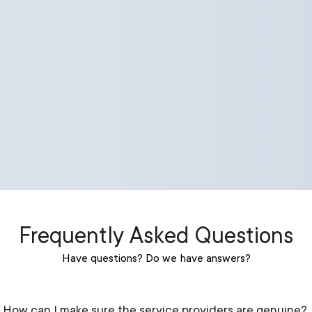
Frequently Asked Questions
Have questions? Do we have answers?
How can I make sure the service providers are genuine?