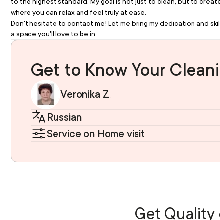
to the highest standard. My goal is not just to clean, but to crea
where you can relax and feel truly at ease.
Don't hesitate to contact me! Let me bring my dedication and skill
a space you'll love to be in.
Get to Know Your Cleani
Veronika Z.
Russian
Service on Home visit
Get Quality 