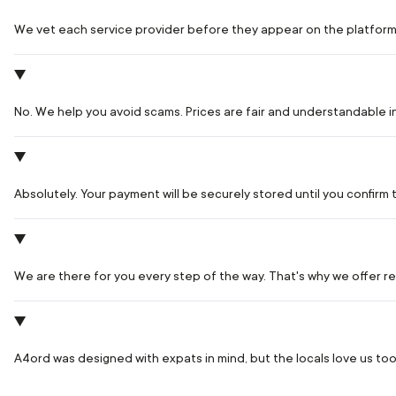
We vet each service provider before they appear on the platform
No. We help you avoid scams. Prices are fair and understandable 
Absolutely. Your payment will be securely stored until you confir
We are there for you every step of the way. That's why we offer rea
A4ord was designed with expats in mind, but the locals love us too.