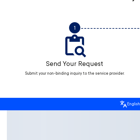
1
Send Your Request
Submit your non-binding inquiry to the service provider.
English