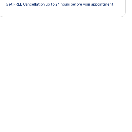
Get FREE Cancellation up to 24 hours before your appointment.