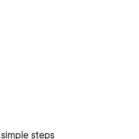
 simple steps