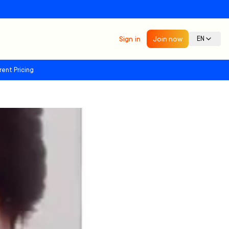
Sign in
Join now
EN
rent Pricing