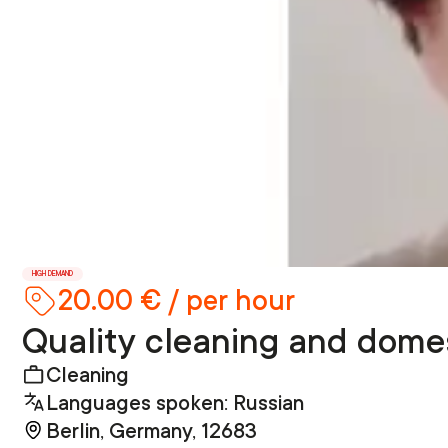
HIGH DEMAND
20.00 € / per hour
Quality cleaning and domes
Cleaning
Languages spoken: Russian
Berlin, Germany, 12683