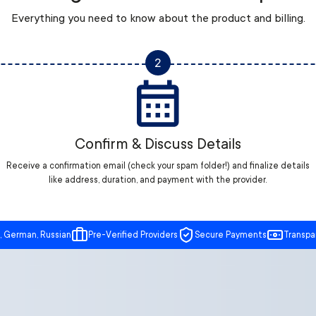
Everything you need to know about the product and billing.
2
Confirm & Discuss Details
Receive a confirmation email (check your spam folder!) and finalize details
like address, duration, and payment with the provider.
, German, Russian
Pre-Verified Providers
Secure Payments
Transpa