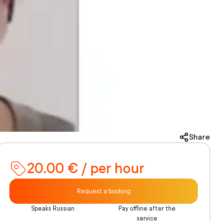
Share
20.00 € / per hour
Request a booking
Speaks Russian
Pay offline after the
service