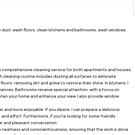
e dust, wash floors, clean kitchens and bathrooms, wash windows.
ng a comprehensive cleaning service for both apartments and houses, 
 cleaning routine includes dusting all surfaces to eliminate 
oors, removing dirt and grime to restore their shine. In kitchens, I 
iances. Bathrooms receive special attention, with a focus on 
righten your home and enhance your view, I also provide window 
er and more enjoyable. If you desire, I can prepare a delicious 
nd effort. Furthermore, if you're looking for some friendly 
ear and pleasant conversation.
th neatness and conscientiousness, ensuring that the work is done 