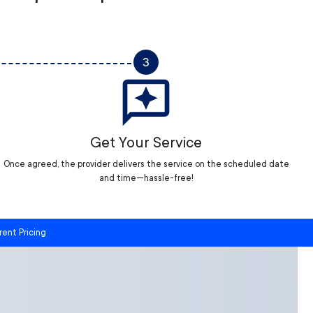
3
Get Your Service
Once agreed, the provider delivers the service on the scheduled date
and time—hassle-free!
rent Pricing