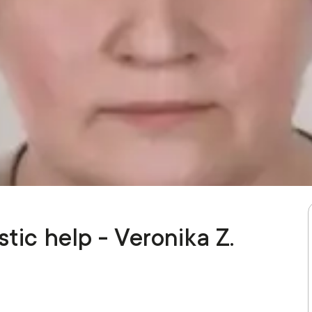
tic help - Veronika Z.