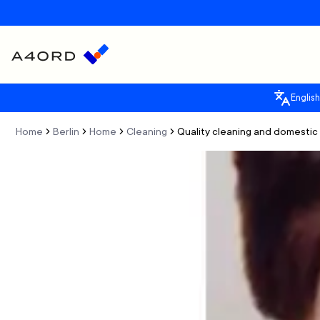
English
Home
Berlin
Home
Cleaning
Quality cleaning and domestic