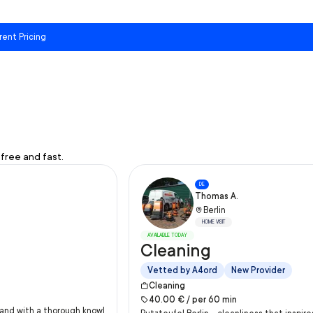
rent Pricing
free and fast.
DE
Thomas A.
Berlin
HOME VISIT
AVAILABLE TODAY
Cleaning
Vetted by A4ord
New Provider
Cleaning
40.00
€ /
per
60
min
y and with a thorough knowl