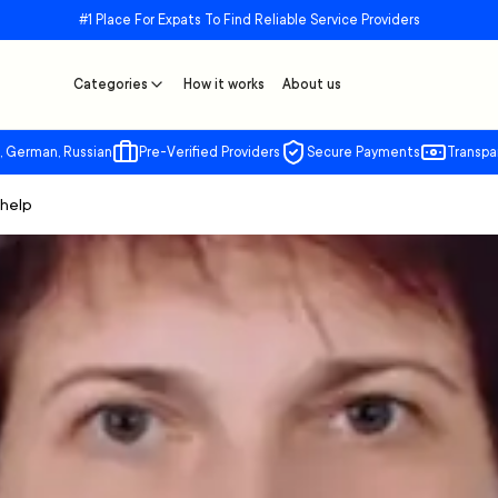
#1 Place For Expats To Find Reliable Service Providers
Categories
How it works
About us
, German, Russian
Pre-Verified Providers
Secure Payments
Transpa
 help