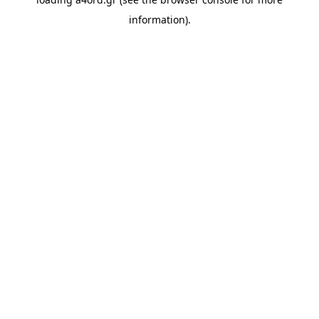
information).