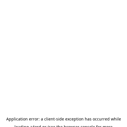
Application error: a
client
-side exception has occurred while
loading
a4ord.gr
(see the
browser console
for more