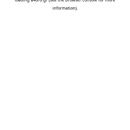
information).