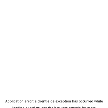
Application error: a
client
-side exception has occurred while
loading
a4ord.gr
(see the
browser console
for more