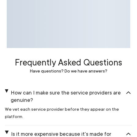
Frequently Asked Questions
Have questions? Do we have answers?
How can I make sure the service providers are
genuine?
We vet each service provider before they appear on the
platform.
Is it more expensive because it's made for