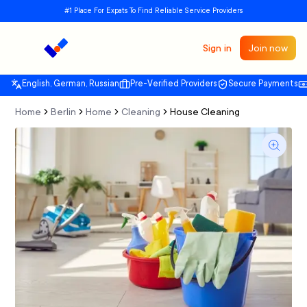
#1 Place For Expats To Find Reliable Service Providers
Sign in
Join now
English, German, Russian
Pre-Verified Providers
Secure Payments
Home
Berlin
Home
Cleaning
House Cleaning