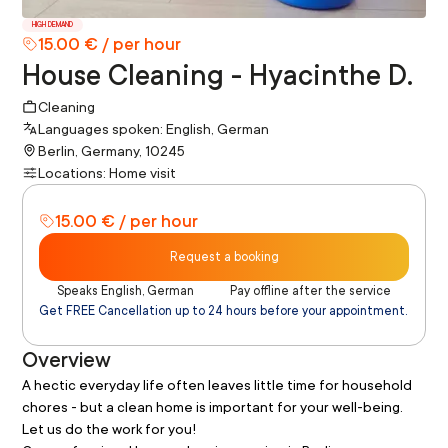
HIGH DEMAND
15.00 € / per hour
House Cleaning - Hyacinthe D.
Cleaning
Languages spoken: English, German
Berlin, Germany, 10245
Locations: Home visit
15.00 € / per hour
Request a booking
Speaks English, German
Pay offline after the service
Get FREE Cancellation up to 24 hours before your appointment.
Overview
A hectic everyday life often leaves little time for household 
chores - but a clean home is important for your well-being. 
Let us do the work for you!