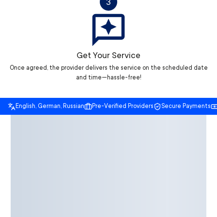
3
Get Your Service
Once agreed, the provider delivers the service on the scheduled date
and time—hassle-free!
English, German, Russian
Pre-Verified Providers
Secure Payments