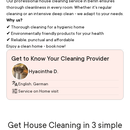
Our professional house cleaning service in Berlin ensures 
thorough cleanliness in every room. Whether it's regular 
cleaning or an intensive deep clean - we adapt to your needs.
Why us?
✔ Thorough cleaning for a hygienic home
✔ Environmentally friendly products for your health
✔ Reliable, punctual and affordable
Enjoy a clean home - book now!
Get to Know Your Cleaning Provider
Hyacinthe D.
English, German
Service on Home visit
Get House Cleaning in 3 simple