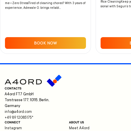
ffice CleaningKeep yo
me—Zero StressTired of cleaning chores? With 3 years of
sional with Segun’s tr
experience, Adewale O. brings reliabl...
BOOK NOW
CONTACTS
A4ord FT7 GmbH
Torstrasse 177, 10115, Berlin,
Germany
info@a4ord.com
+49 89 12085175
*
CONNECT
ABOUT US
Instagram
Meet A4ord