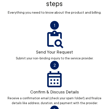
steps
Everything you need to know about the product and billing.
1
Send Your Request
Submit your non-binding inquiry to the service provider.
2
Confirm & Discuss Details
Receive a confirmation email (check your spam folder!) and finalize
details like address, duration, and payment with the provider.