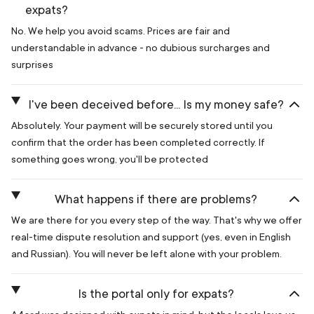
expats?
No. We help you avoid scams. Prices are fair and
understandable in advance - no dubious surcharges and
surprises
I've been deceived before... Is my money safe?
Absolutely. Your payment will be securely stored until you
confirm that the order has been completed correctly. If
something goes wrong, you'll be protected
What happens if there are problems?
We are there for you every step of the way. That's why we offer
real-time dispute resolution and support (yes, even in English
and Russian). You will never be left alone with your problem.
Is the portal only for expats?