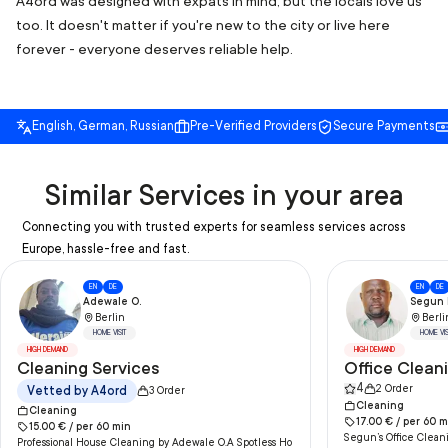
A4ord was designed with expats in mind, but the locals love us
too. It doesn't matter if you're new to the city or live here
forever - everyone deserves reliable help.
English, German, Russian
Pre-Verified Providers
Secure Payments
Similar Services in your area
Connecting you with trusted experts for seamless services across
Europe, hassle-free and fast.
EN
DE
EN
DE
Adewale O.
Segun I
Berlin
Berli
HOME VISIT
HOME VIS
HIGH DEMAND
HIGH DEMAND
Cleaning Services
Office Clean
4
2
Order
Vetted by A4ord
3
Order
Cleaning
Cleaning
17.00
€ /
per
60
m
15.00
€ /
per
60
min
Segun’s Office Cleani
Professional House Cleaning by Adewale O.A Spotless Ho