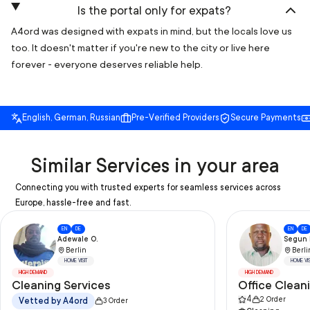
Is the portal only for expats?
A4ord was designed with expats in mind, but the locals love us
too. It doesn't matter if you're new to the city or live here
forever - everyone deserves reliable help.
English, German, Russian
Pre-Verified Providers
Secure Payments
Similar Services in your area
Connecting you with trusted experts for seamless services across
Europe, hassle-free and fast.
EN
DE
EN
DE
Adewale O.
Segun I
Berlin
Berli
HOME VISIT
HOME VIS
HIGH DEMAND
HIGH DEMAND
Cleaning Services
Office Clean
4
2
Order
Vetted by A4ord
3
Order