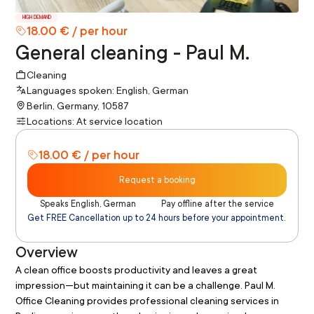
HIGH DEMAND
18.00 € / per hour
General cleaning - Paul M.
Cleaning
Languages spoken: English, German
Berlin, Germany, 10587
Locations: At service location
18.00 € / per hour
Request a booking
Speaks English, German
Pay offline after the service
Get FREE Cancellation up to 24 hours before your appointment.
Overview
A clean office boosts productivity and leaves a great 
impression—but maintaining it can be a challenge. Paul M. 
Office Cleaning provides professional cleaning services in 