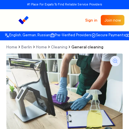
#1 Place For Expats To Find Reliable Service Providers
Sign in
Join now
English, German, Russian
Pre-Verified Providers
Secure Payments
Home
Berlin
Home
Cleaning
General cleaning