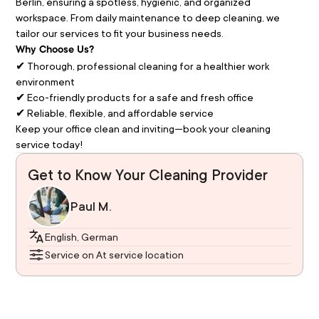
Berlin, ensuring a spotless, hygienic, and organized 
workspace. From daily maintenance to deep cleaning, we 
tailor our services to fit your business needs.
Why Choose Us?
✔ Thorough, professional cleaning for a healthier work 
environment
✔ Eco-friendly products for a safe and fresh office
✔ Reliable, flexible, and affordable service
Keep your office clean and inviting—book your cleaning 
service today!
Get to Know Your Cleaning Provider
Paul M.
English, German
Service on At service location