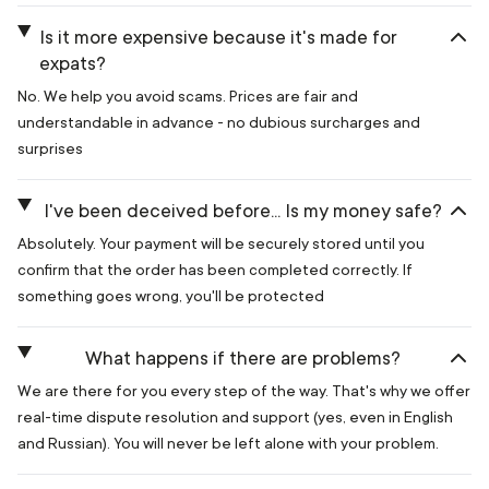
Is it more expensive because it's made for
expats?
No. We help you avoid scams. Prices are fair and
understandable in advance - no dubious surcharges and
surprises
I've been deceived before... Is my money safe?
Absolutely. Your payment will be securely stored until you
confirm that the order has been completed correctly. If
something goes wrong, you'll be protected
What happens if there are problems?
We are there for you every step of the way. That's why we offer
real-time dispute resolution and support (yes, even in English
and Russian). You will never be left alone with your problem.