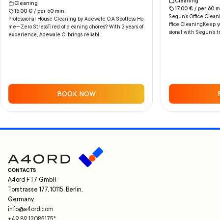
Cleaning
Cleaning
17.00
€ /
per
60
m
15.00
€ /
per
60
min
Segun’s Office Cleani
Professional House Cleaning by Adewale O.A Spotless Ho
ffice CleaningKeep yo
me—Zero StressTired of cleaning chores? With 3 years of
sional with Segun’s tr
experience, Adewale O. brings reliabl...
BOOK NOW
CONTACTS
A4ord FT7 GmbH
Torstrasse 177, 10115, Berlin,
Germany
info@a4ord.com
+49 89 12085175
*