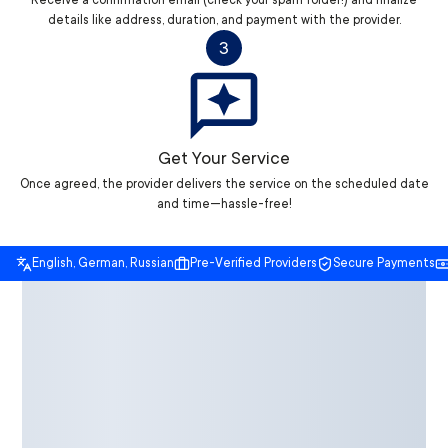
Receive a confirmation email (check your spam folder!) and finalize
details like address, duration, and payment with the provider.
3
Get Your Service
Once agreed, the provider delivers the service on the scheduled date
and time—hassle-free!
English, German, Russian
Pre-Verified Providers
Secure Payments