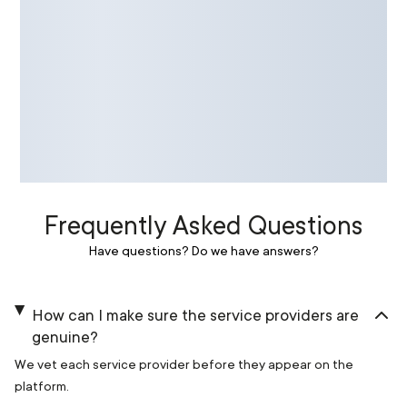
Frequently Asked Questions
Have questions? Do we have answers?
How can I make sure the service providers are
genuine?
We vet each service provider before they appear on the
platform.