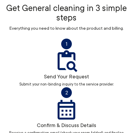
Get General cleaning in 3 simple
steps
Everything you need to know about the product and billing.
1
Send Your Request
Submit your non-binding inquiry to the service provider.
2
Confirm & Discuss Details