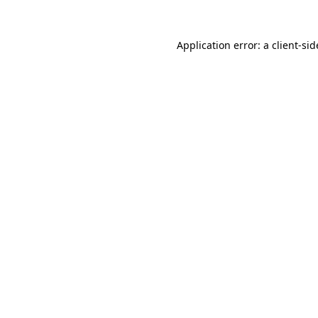
Application error: a
client
-sid