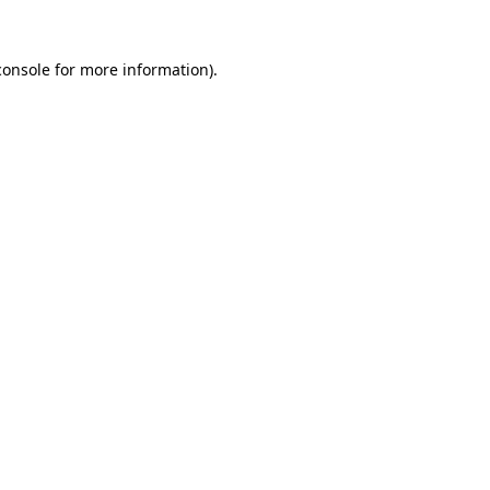
console
for more information).