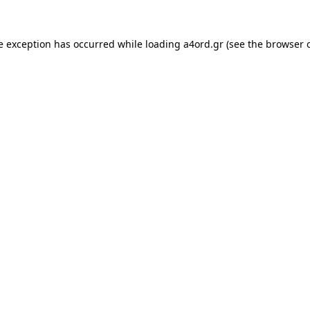
e exception has occurred while loading
a4ord.gr
(see the
browser 