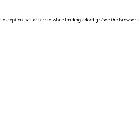
e exception has occurred while loading
a4ord.gr
(see the
browser 