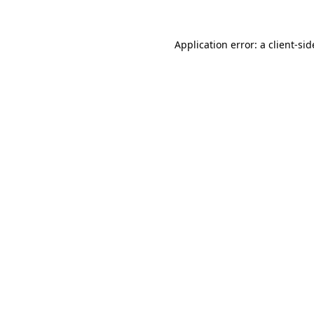
Application error: a
client
-sid