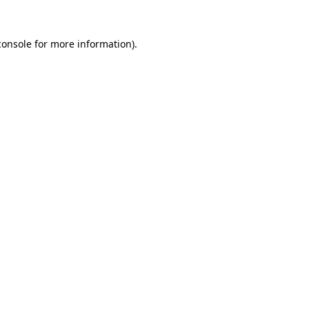
console
for more information).