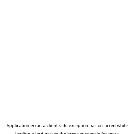
Application error: a
client
-side exception has occurred while
loading
a4ord.gr
(see the
browser console
for more