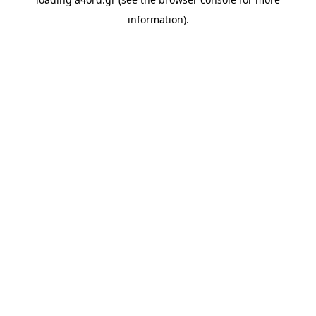
information).