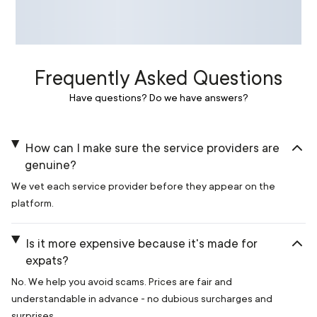
Frequently Asked Questions
Have questions? Do we have answers?
How can I make sure the service providers are
genuine?
We vet each service provider before they appear on the
platform.
Is it more expensive because it's made for
expats?
No. We help you avoid scams. Prices are fair and
understandable in advance - no dubious surcharges and
surprises