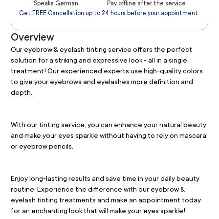
Speaks German
Pay offline after the service
Get FREE Cancellation up to 24 hours before your appointment.
Overview
Our eyebrow & eyelash tinting service offers the perfect 
solution for a striking and expressive look - all in a single 
treatment! Our experienced experts use high-quality colors 
to give your eyebrows and eyelashes more definition and 
depth.
With our tinting service, you can enhance your natural beauty 
and make your eyes sparkle without having to rely on mascara 
or eyebrow pencils.
Enjoy long-lasting results and save time in your daily beauty 
routine. Experience the difference with our eyebrow & 
eyelash tinting treatments and make an appointment today 
for an enchanting look that will make your eyes sparkle!