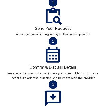
1
Send Your Request
Submit your non-binding inquiry to the service provider.
2
Confirm & Discuss Details
Receive a confirmation email (check your spam folder!) and finalize
details like address, duration, and payment with the provider.
3