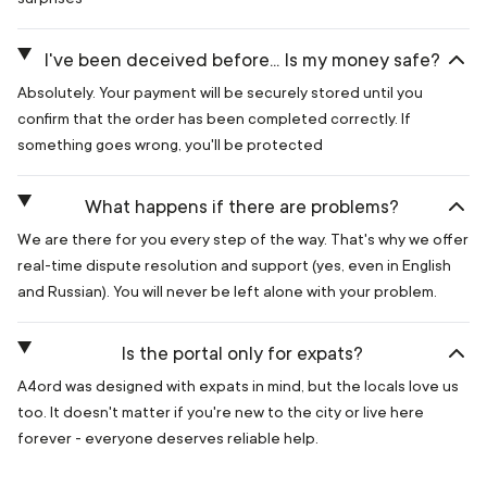
I've been deceived before... Is my money safe?
Absolutely. Your payment will be securely stored until you
confirm that the order has been completed correctly. If
something goes wrong, you'll be protected
What happens if there are problems?
We are there for you every step of the way. That's why we offer
real-time dispute resolution and support (yes, even in English
and Russian). You will never be left alone with your problem.
Is the portal only for expats?
A4ord was designed with expats in mind, but the locals love us
too. It doesn't matter if you're new to the city or live here
forever - everyone deserves reliable help.