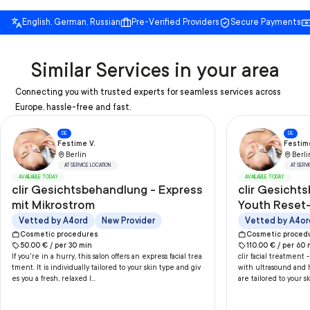
English, German, Russian
Pre-Verified Providers
Secure Payments
Similar Services in your area
Connecting you with trusted experts for seamless services across
Europe, hassle-free and fast.
DE
DE
Festime V.
Festime
Berlin
Berli
AT SERVICE LOCATION
AT SERV
AVAILABLE TODAY
AVAILABLE TODAY
clir Gesichtsbehandlung - Express
clir Gesicht
mit Mikrostrom
Youth Reset-
Ultraschall/
Vetted by A4ord
New Provider
Vetted by A4or
Handmassa
Cosmetic procedures
Cosmetic proced
50.00
€ /
per
30
min
110.00
€ /
per
60
If you're in a hurry, this salon offers an express facial trea
clir facial treatment
tment. It is individually tailored to your skin type and giv
with ultrasound and 
es you a fresh, relaxed l...
are tailored to your sk