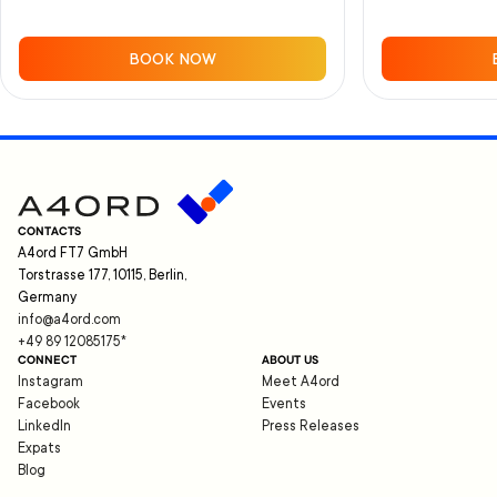
BOOK NOW
CONTACTS
A4ord FT7 GmbH
Torstrasse 177, 10115, Berlin,
Germany
info@a4ord.com
+49 89 12085175
*
CONNECT
ABOUT US
Instagram
Meet A4ord
Facebook
Events
LinkedIn
Press Releases
Expats
Blog