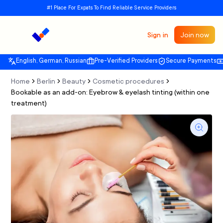
#1 Place For Expats To Find Reliable Service Providers
Sign in
Join now
English, German, Russian
Pre-Verified Providers
Secure Payments
Home
Berlin
Beauty
Cosmetic procedures
Bookable as an add-on: Eyebrow & eyelash tinting (within one
treatment)