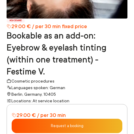
HIGH DEMAND
29.00 € / per 30 min fixed price
Bookable as an add-on:
Eyebrow & eyelash tinting
(within one treatment) -
Festime V.
Cosmetic procedures
Languages spoken: German
Berlin, Germany, 10405
Locations: At service location
29.00 € / per 30 min
Request a booking