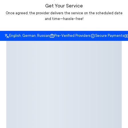
Get Your Service
Once agreed, the provider delivers the service on the scheduled date
and time—hassle-free!
English, German, Russian
Pre-Verified Providers
Secure Payments