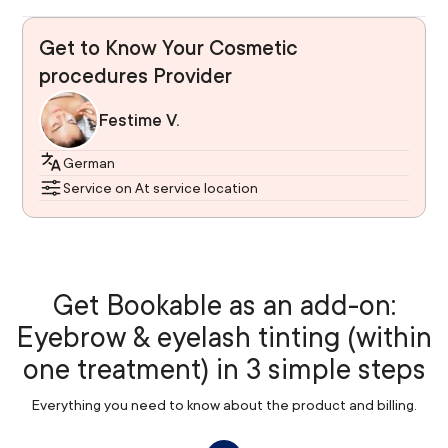
Get to Know Your Cosmetic
procedures Provider
Festime V.
German
Service on At service location
Get Bookable as an add-on:
Eyebrow & eyelash tinting (within
one treatment) in 3 simple steps
Everything you need to know about the product and billing.