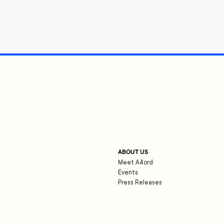
ABOUT US
Meet A4ord
Events
Press Releases