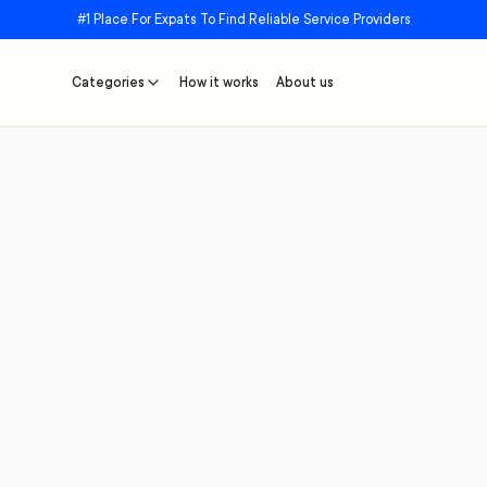
#1 Place For Expats To Find Reliable Service Providers
Categories
How it works
About us