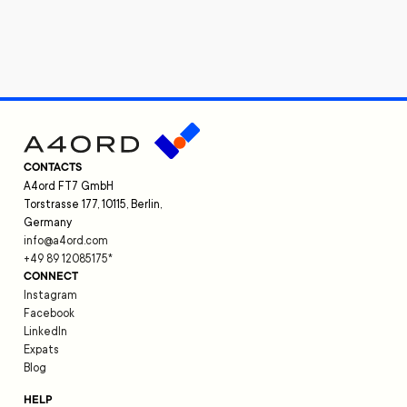
CONTACTS
A4ord FT7 GmbH
Torstrasse 177, 10115, Berlin,
Germany
info@a4ord.com
+49 89 12085175
*
CONNECT
Instagram
Facebook
LinkedIn
Expats
Blog
HELP