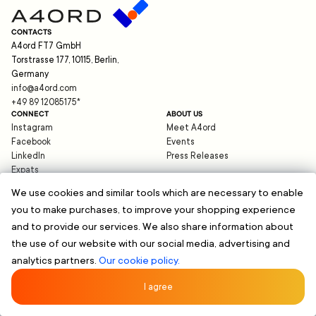
CONTACTS
A4ord FT7 GmbH
Torstrasse 177, 10115, Berlin,
Germany
info@a4ord.com
+49 89 12085175
*
CONNECT
ABOUT US
Instagram
Meet A4ord
Facebook
Events
LinkedIn
Press Releases
Expats
Blog
We use cookies and similar tools which are necessary to enable
you to make purchases, to improve your shopping experience
HELP
and to provide our services. We also share information about
support@a4ord.com
©
2026
A4ord FT7 GmbH
the use of our website with our social media, advertising and
Data Protection
analytics partners.
Our cookie policy.
Imprint
Terms and Conditions
*Standard charges of your telephone provider apply. International call rates may vary.
I agree