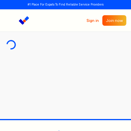
#1 Place For Expats To Find Reliable Service Providers
Sign in
Join now