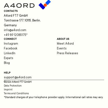
CONTACTS
A4ord FT7 GmbH
Torstrasse 177, 10115, Berlin,
Germany
info@a4ord.com
+49 89 12085175
*
CONNECT
ABOUT US
Instagram
Meet A4ord
Facebook
Events
LinkedIn
Press Releases
Expats
Blog
HELP
support@a4ord.com
©
2026
A4ord FT7 GmbH
Data Protection
Imprint
Terms and Conditions
*Standard charges of your telephone provider apply. International call rates may vary.