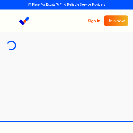
#1 Place For Expats To Find Reliable Service Providers
Sign in
Join now