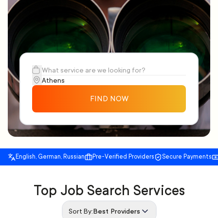
FIND NOW
English, German, Russian
Pre-Verified Providers
Secure Payments
Top Job Search Services
Sort By:
Best Providers