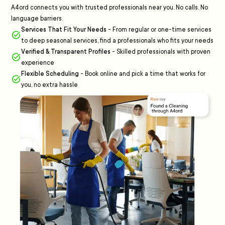
A4ord connects you with trusted professionals near you. No calls. No
language barriers.
Services That Fit Your Needs
-
From regular or one-time services
to deep seasonal services, find a professionals who fits your needs
Verified & Transparent Profiles
-
Skilled professionals with proven
experience
Flexible Scheduling
-
Book online and pick a time that works for
you, no extra hassle