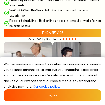
Browse by Style or Need
-
Find a trusted service provider who fits
your needs
Verified & Clear Profiles
-
Skilled professionals with proven
experience.
Flexible Scheduling
-
Book online and pick a time that works for you,
no extra hassle.
FIND A SERVICE
Rated 5/5 by 107 Clients
★★★★★
We use cookies and similar tools which are necessary to enable
you to make purchases, to improve your shopping experience
and to provide our services. We also share information about
the use of our website with our social media, advertising and
analytics partners.
Our cookie policy.
I agree