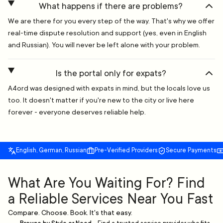
What happens if there are problems?
We are there for you every step of the way. That's why we offer
real-time dispute resolution and support (yes, even in English
and Russian). You will never be left alone with your problem.
Is the portal only for expats?
A4ord was designed with expats in mind, but the locals love us
too. It doesn't matter if you're new to the city or live here
forever - everyone deserves reliable help.
English, German, Russian
Pre-Verified Providers
Secure Payments
What Are You Waiting For? Find
a Reliable Services Near You Fast
Compare. Choose. Book. It's that easy.