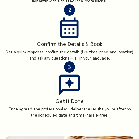
instantly with a trusted local professional.
2
Confirm the Details & Book
Get a quick response, confirm the details (like time, price, and location),
and ask any questions — all in your language.
3
Get it Done
Once agreed, the professional will deliver the results you're after on
the scheduled date and time-hassle-free!