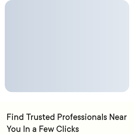
Find Trusted Professionals Near
You In a Few Clicks