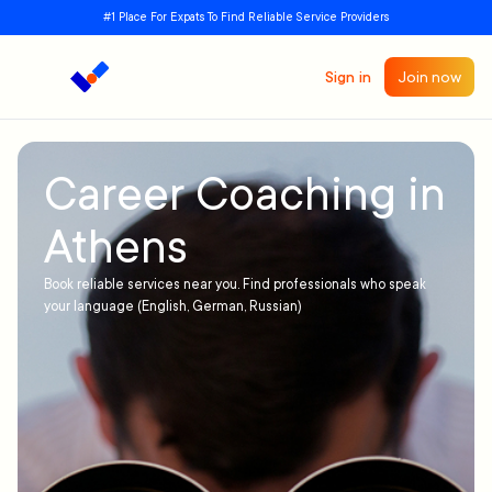
#1 Place For Expats To Find Reliable Service Providers
Sign in
Join now
Career Coaching in
Athens
Book reliable services near you. Find professionals who speak
your language (English, German, Russian)