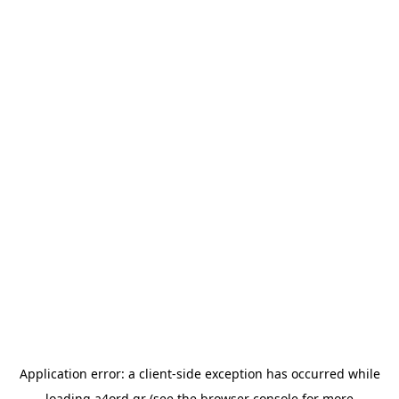
Application error: a
client
-side exception has occurred while
loading
a4ord.gr
(see the
browser console
for more