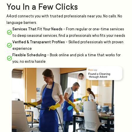
You In a Few Clicks
A4ord connects you with trusted professionals near you. No calls. No
language barriers.
Services That Fit Your Needs
-
From regular or one-time services
to deep seasonal services, find a professionals who fits your needs
Verified & Transparent Profiles
-
Skilled professionals with proven
experience
Flexible Scheduling
-
Book online and pick a time that works for
you, no extra hassle