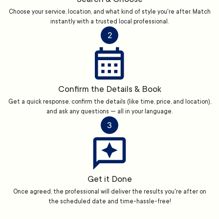
Choose your service, location, and what kind of style you're after. Match
instantly with a trusted local professional.
2
Confirm the Details & Book
Get a quick response, confirm the details (like time, price, and location),
and ask any questions — all in your language.
3
Get it Done
Once agreed, the professional will deliver the results you're after on
the scheduled date and time-hassle-free!