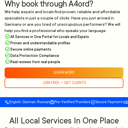
Why book through A4ord?
We help expats and locals find proven, reliable and affordable
specialists in just a couple of clicks. Have you just arrived in
Germany or are you tired of unscrupulous performers? We will
help you find a professional who speaks your language.
All Services in One Portal for Locals and Expats
Proven and understandable profiles
Secure online payments
Data Protection Compliance
Real reviews from real people
LEARN MORE
JOIN FREE — GET CLIENTS
English, German, Russian
Pre-Verified Providers
Secure Payments
All Local Services In One Place