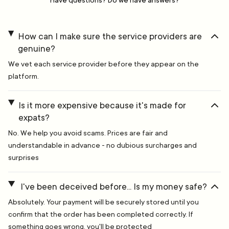
Have questions? Do we have answers?
How can I make sure the service providers are
genuine?
We vet each service provider before they appear on the
platform.
Is it more expensive because it's made for
expats?
No. We help you avoid scams. Prices are fair and
understandable in advance - no dubious surcharges and
surprises
I've been deceived before... Is my money safe?
Absolutely. Your payment will be securely stored until you
confirm that the order has been completed correctly. If
something goes wrong, you'll be protected