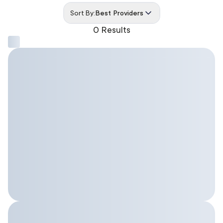
Sort By:
Best Providers
0 Results