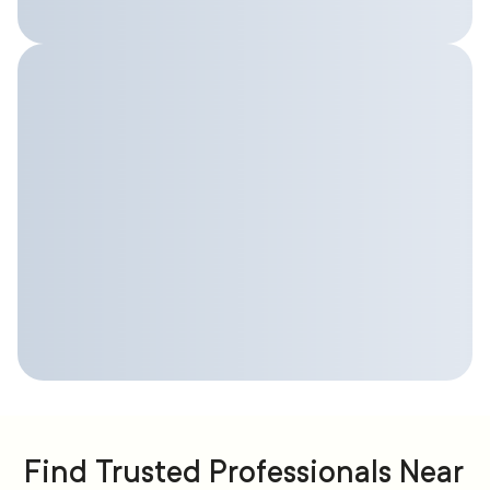
Find Trusted Professionals Near