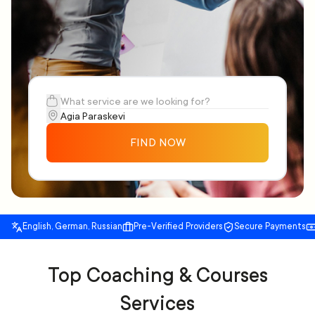
FIND NOW
English, German, Russian
Pre-Verified Providers
Secure Payments
Top Coaching & Courses
Services