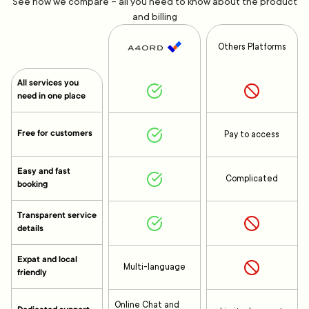
See how we compare – all you need to know about the product
and billing
Others Platforms
All services you
need in one place
Free for customers
Pay to access
Easy and fast
Complicated
booking
Transparent service
details
Expat and local
Multi-language
friendly
Online Chat and