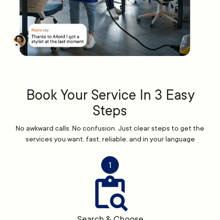
Book Your Service In 3 Easy
Steps
No awkward calls. No confusion. Just clear steps to get the
services you want, fast, reliable, and in your language
1
Search & Choose