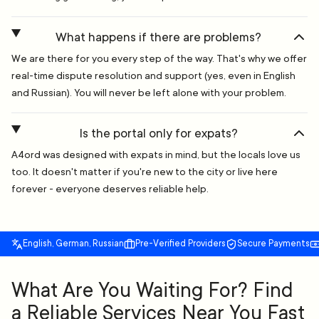
What happens if there are problems?
We are there for you every step of the way. That's why we offer
real-time dispute resolution and support (yes, even in English
and Russian). You will never be left alone with your problem.
Is the portal only for expats?
A4ord was designed with expats in mind, but the locals love us
too. It doesn't matter if you're new to the city or live here
forever - everyone deserves reliable help.
English, German, Russian
Pre-Verified Providers
Secure Payments
What Are You Waiting For? Find
a Reliable Services Near You Fast