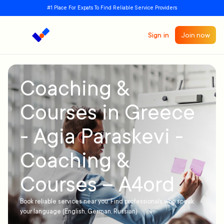
#1 Place For Expats To Find Reliable Service Providers
Sign in
Join now
Coaching &
Courses in Greece
- Agia Paraskevi -
Coaching &
Courses – A4ord
Book reliable services near you. Find professionals who speak
your language (English, German, Russian)