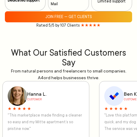
Dedicated support
Limited support
Mail
JOIN FREE — GET CLIENTS
Rated 5/5 by 107 Clients
★★★★★
What Our Satisfied Customers
Say
From natural persons and freelancers to small companies,
A4ord helps businesses thrive.
Hanna L.
Ben K
CUSTOMER
CUSTOME
★ ★ ★ ★ ★
★ ★ ★ ★ ★
"This marketplace made finding a cleaner
"Love this platfo
so easy and my Mitte apartment’s so
quick, and my dog
pristine now."
The service was ve