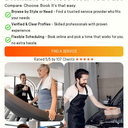
Compare. Choose. Book. It's that easy.
Browse by Style or Need
-
Find a trusted service provider who fits
your needs
Verified & Clear Profiles
-
Skilled professionals with proven
experience.
Flexible Scheduling
-
Book online and pick a time that works for you,
no extra hassle.
FIND A SERVICE
Rated 5/5 by 107 Clients
★★★★★