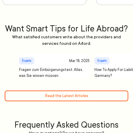
Want Smart Tips for Life Abroad?
What satisfied customers write about the providers and
services found on A4ord.
Mar 18, 2025
Expats
Expats
Fragen zum Einbürgerungstest: Alles,
How To Apply For Liabil
was Sie wissen müssen
Germany?
Read the Latest Articles
Frequently Asked Questions