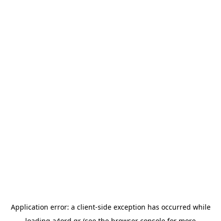
Application error: a
client
-side exception has occurred while
loading
a4ord.gr
(see the
browser console
for more