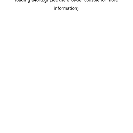
information).