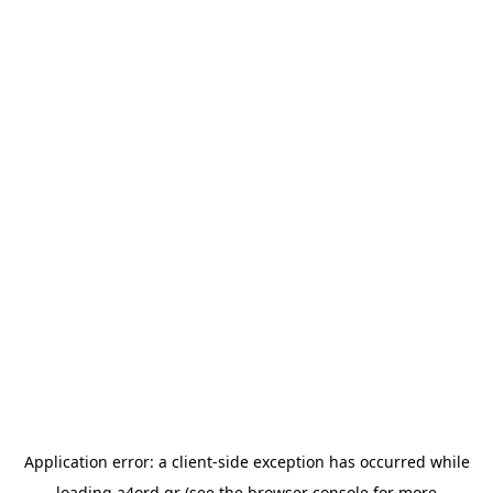
Application error: a
client
-side exception has occurred while
loading
a4ord.gr
(see the
browser console
for more