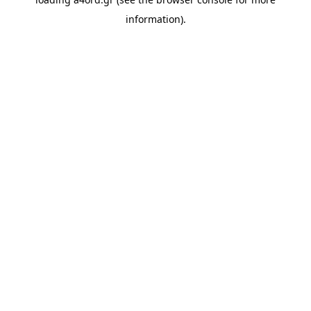
information).