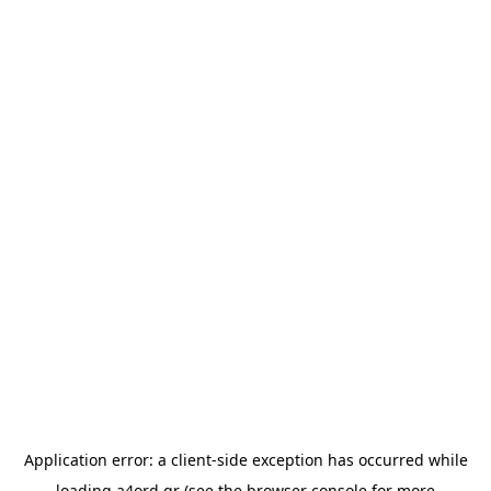
Application error: a
client
-side exception has occurred while
loading
a4ord.gr
(see the
browser console
for more