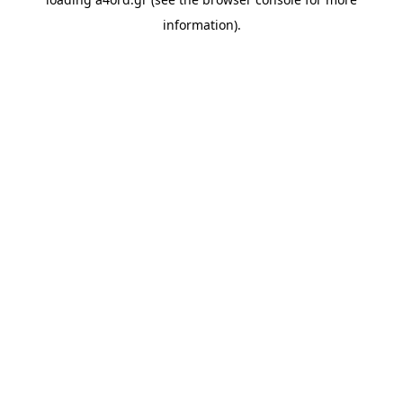
information).