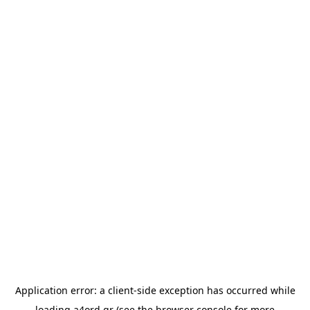
Application error: a
client
-side exception has occurred while
loading
a4ord.gr
(see the
browser console
for more