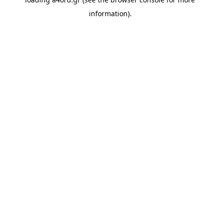
information).