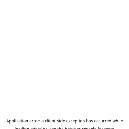
Application error: a
client
-side exception has occurred while
loading
a4ord.gr
(see the
browser console
for more