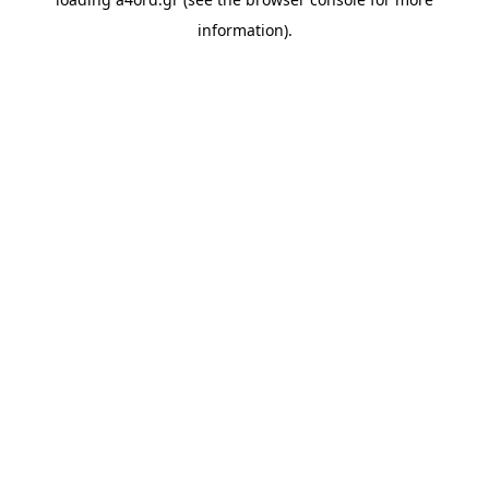
information).