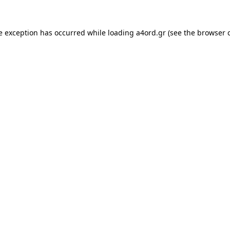
e exception has occurred while loading
a4ord.gr
(see the
browser 