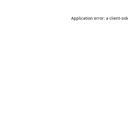
Application error: a
client
-sid