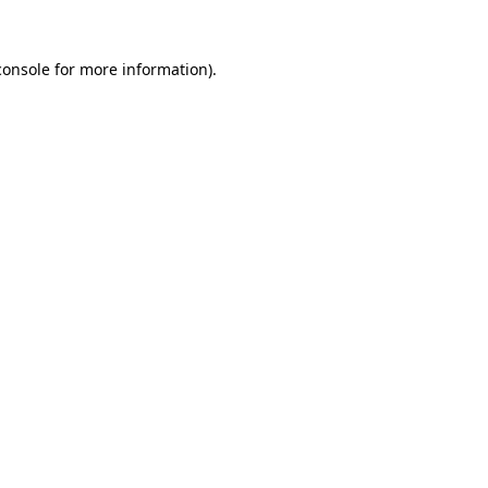
console
for more information).