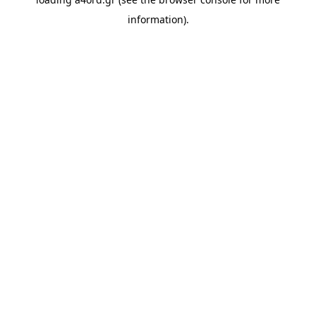
information).