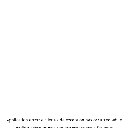
Application error: a
client
-side exception has occurred while
loading
a4ord.gr
(see the
browser console
for more