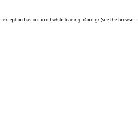
e exception has occurred while loading
a4ord.gr
(see the
browser 