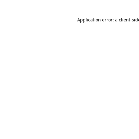
Application error: a
client
-sid