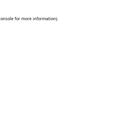
console
for more information).