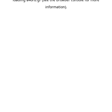
information).