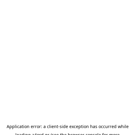
Application error: a
client
-side exception has occurred while
loading
a4ord.gr
(see the
browser console
for more