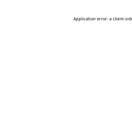
Application error: a
client
-sid