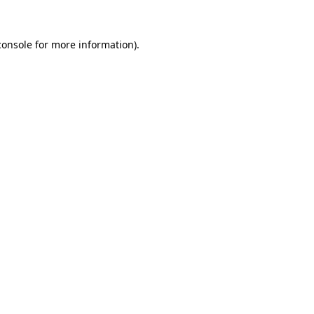
console
for more information).