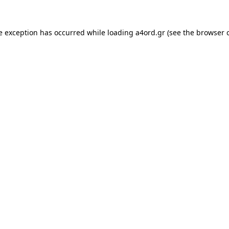
e exception has occurred while loading
a4ord.gr
(see the
browser 