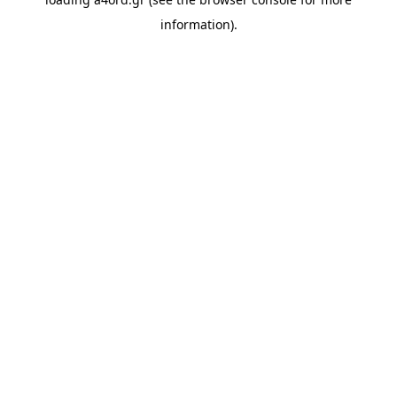
information).