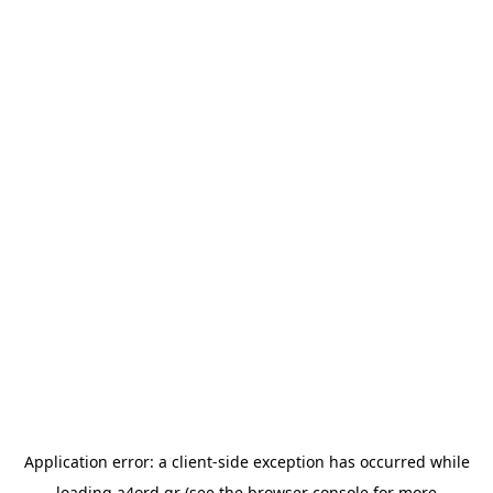
Application error: a
client
-side exception has occurred while
loading
a4ord.gr
(see the
browser console
for more